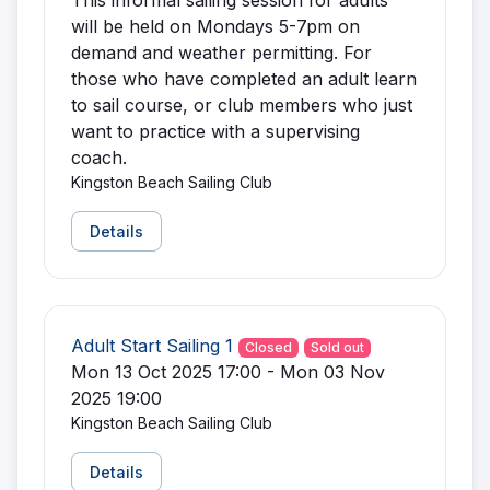
This informal sailing session for adults
will be held on Mondays 5-7pm on
demand and weather permitting. For
those who have completed an adult learn
to sail course, or club members who just
want to practice with a supervising
coach.
Kingston Beach Sailing Club
Details
Adult Start Sailing 1
Closed
Sold out
Mon 13 Oct 2025 17:00 - Mon 03 Nov
2025 19:00
Kingston Beach Sailing Club
Details