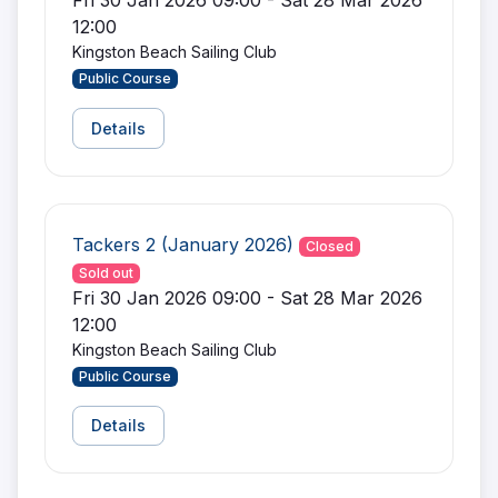
Fri 30 Jan 2026 09:00 - Sat 28 Mar 2026
12:00
Kingston Beach Sailing Club
Public Course
Details
Tackers 2 (January 2026)
Closed
Sold out
Fri 30 Jan 2026 09:00 - Sat 28 Mar 2026
12:00
Kingston Beach Sailing Club
Public Course
Details