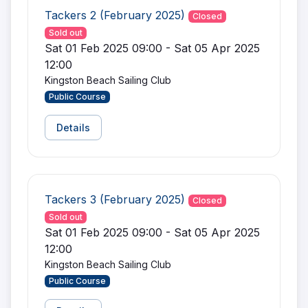
Tackers 2 (February 2025)
Closed
Sold out
Sat 01 Feb 2025 09:00 - Sat 05 Apr 2025
12:00
Kingston Beach Sailing Club
Public Course
Details
Tackers 3 (February 2025)
Closed
Sold out
Sat 01 Feb 2025 09:00 - Sat 05 Apr 2025
12:00
Kingston Beach Sailing Club
Public Course