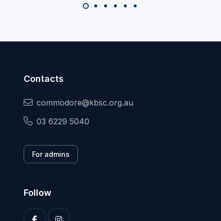
Contacts
commodore@kbsc.org.au
03 6229 5040
For admins
Follow