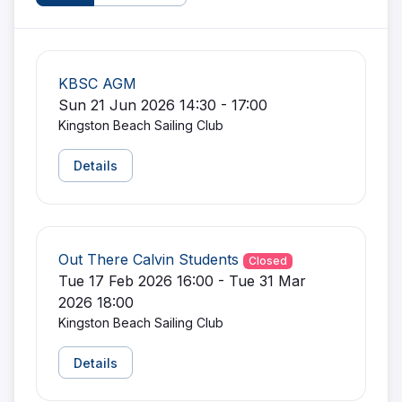
KBSC AGM
Sun 21 Jun 2026 14:30 - 17:00
Kingston Beach Sailing Club
Details
Out There Calvin Students
Closed
Tue 17 Feb 2026 16:00 - Tue 31 Mar
2026 18:00
Kingston Beach Sailing Club
Details