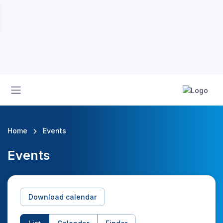
Home
Events
Events
Download calendar