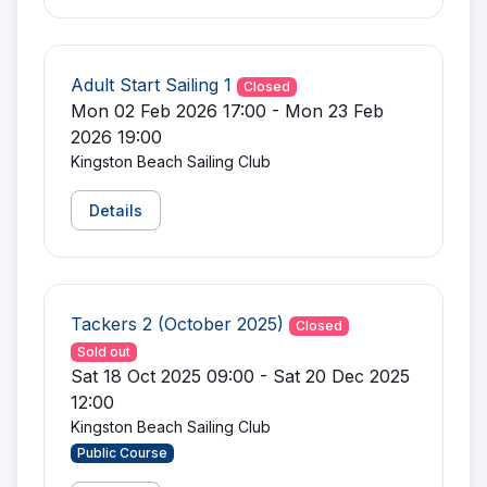
Adult Start Sailing 1
Closed
Mon 02 Feb 2026 17:00 - Mon 23 Feb
2026 19:00
Kingston Beach Sailing Club
Details
Tackers 2 (October 2025)
Closed
Sold out
Sat 18 Oct 2025 09:00 - Sat 20 Dec 2025
12:00
Kingston Beach Sailing Club
Public Course