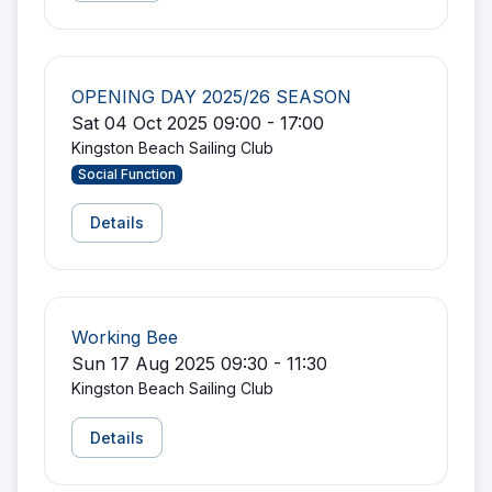
OPENING DAY 2025/26 SEASON
Sat 04 Oct 2025 09:00 - 17:00
Kingston Beach Sailing Club
Social Function
Details
Working Bee
Sun 17 Aug 2025 09:30 - 11:30
Kingston Beach Sailing Club
Details