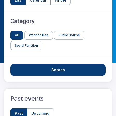
List
Calendar
Finder
Category
All
Working Bee
Public Course
Social Function
Search
Past events
Past
Upcoming