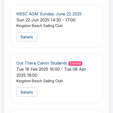
KBSC AGM Sunday June 22 2025
Sun 22 Jun 2025 14:30 - 17:00
Kingston Beach Sailing Club
Details
Out There Calvin Students
Closed
Tue 18 Feb 2025 16:00 - Tue 08 Apr
2025 18:00
Kingston Beach Sailing Club
Details