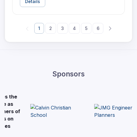
Details
1
2
3
4
5
6
Sponsors
e
of