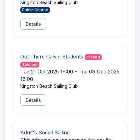
Kingston Beach Sailing Club
Public Course
Details
Out There Calvin Students
Closed
Sold out
Tue 21 Oct 2025 16:00 - Tue 09 Dec 2025
18:00
Kingston Beach Sailing Club
Details
Adult's Social Sailing