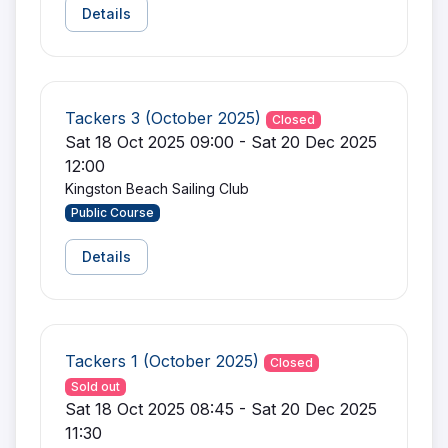
Details
Tackers 3 (October 2025)
Closed
Sat 18 Oct 2025 09:00 - Sat 20 Dec 2025
12:00
Kingston Beach Sailing Club
Public Course
Details
Tackers 1 (October 2025)
Closed
Sold out
Sat 18 Oct 2025 08:45 - Sat 20 Dec 2025
11:30