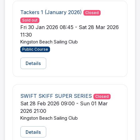
Tackers 1 (January 2026)
Closed
Sold out
Fri 30 Jan 2026 08:45 - Sat 28 Mar 2026
11:30
Kingston Beach Sailing Club
Public Course
Details
SWIFT SKIFF SUPER SERIES
Closed
Sat 28 Feb 2026 09:00 - Sun 01 Mar
2026 21:00
Kingston Beach Sailing Club
Details