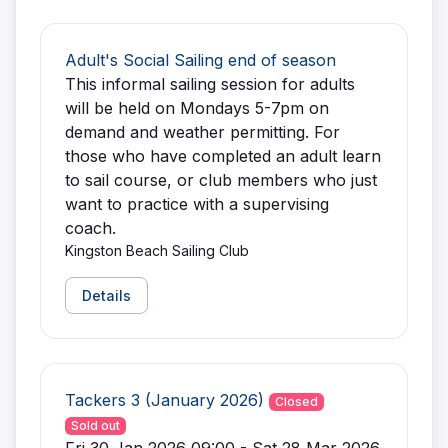
Adult's Social Sailing end of season
This informal sailing session for adults
will be held on Mondays 5-7pm on
demand and weather permitting. For
those who have completed an adult learn
to sail course, or club members who just
want to practice with a supervising
coach.
Kingston Beach Sailing Club
Details
Tackers 3 (January 2026)
Closed
Sold out