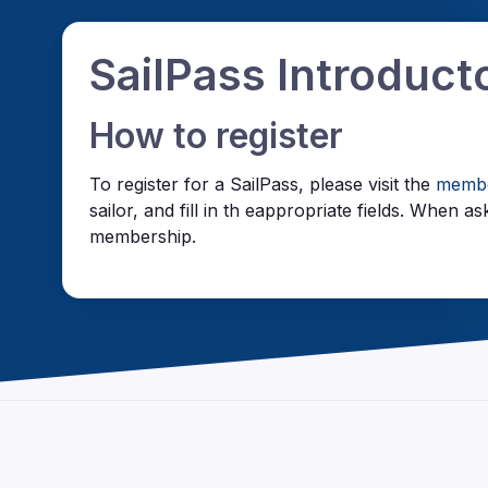
SailPass Introduc
How to register
To register for a SailPass, please visit the
membe
sailor, and fill in th eappropriate fields. When
membership.