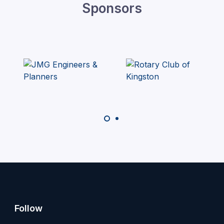
Sponsors
Follow