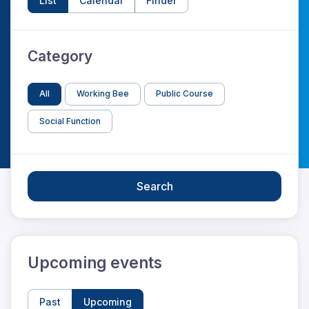
List
Calendar
Finder
Category
All
Working Bee
Public Course
Social Function
Search
Upcoming events
Past
Upcoming