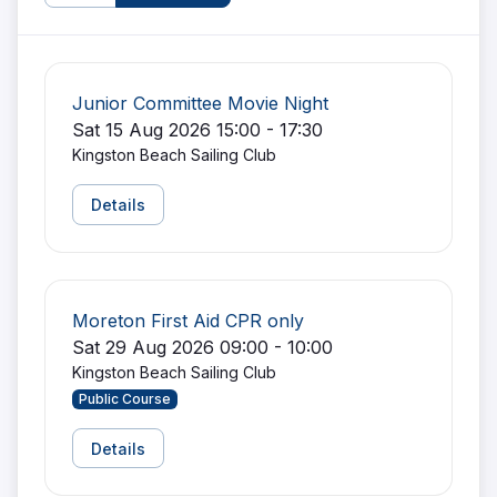
Junior Committee Movie Night
Sat 15 Aug 2026 15:00 - 17:30
Kingston Beach Sailing Club
Details
Moreton First Aid CPR only
Sat 29 Aug 2026 09:00 - 10:00
Kingston Beach Sailing Club
Public Course
Details