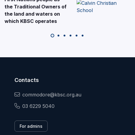
the Traditional Owners of
the land and waters on
which KBSC operates
Contacts
commodore@kbsc.org.au
03 6229 5040
For admins