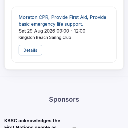
Moreton CPR, Provide First Aid, Provide
basic emergency life support.
Sat 29 Aug 2026 09:00 - 12:00
Kingston Beach Sailing Club
Details
Sponsors
KBSC acknowledges the
First Nations people as