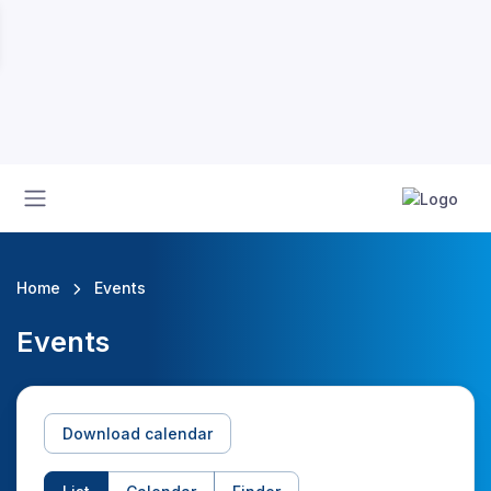
Home
Events
Events
Download calendar