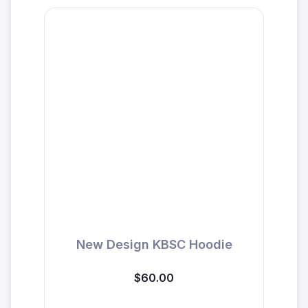
New Design KBSC Hoodie
$60.00