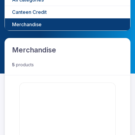
Canteen Credit
Merchandise
Merchandise
5
products