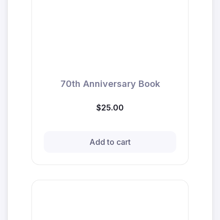
70th Anniversary Book
$25.00
Add to cart