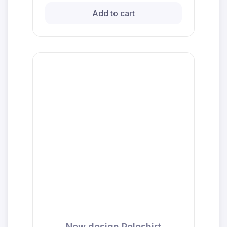
Add to cart
New design Poloshirt