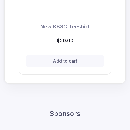
New KBSC Teeshirt
$20.00
Add to cart
Sponsors