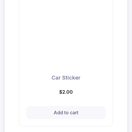
Car Sticker
$2.00
Add to cart