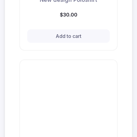
$30.00
Add to cart