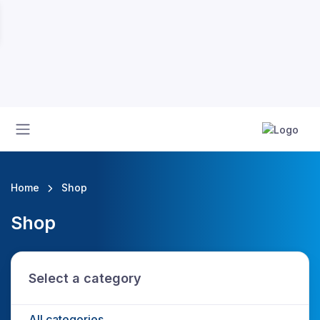
Home
Shop
Shop
Select a category
All categories